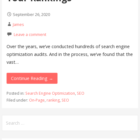
September 26, 2020
James
Leave a comment
Over the years, we’ve conducted hundreds of search engine
optimization audits. And in the process, we’ve found that the
vast…
Continue Reading →
Posted in:
Search Engine Optimization
,
SEO
Filed under:
On-Page
,
ranking
,
SEO
Search
for: