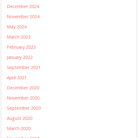
December 2024
November 2024
May 2024
March 2023
February 2023
January 2022
September 2021
April 2021
December 2020
November 2020
September 2020
August 2020
March 2020