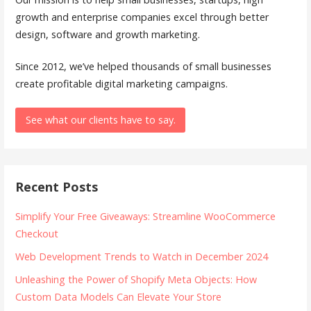
growth and enterprise companies excel through better
design, software and growth marketing.
Since 2012, we’ve helped thousands of small businesses
create profitable digital marketing campaigns.
See what our clients have to say.
Recent Posts
Simplify Your Free Giveaways: Streamline WooCommerce
Checkout
Web Development Trends to Watch in December 2024
Unleashing the Power of Shopify Meta Objects: How
Custom Data Models Can Elevate Your Store