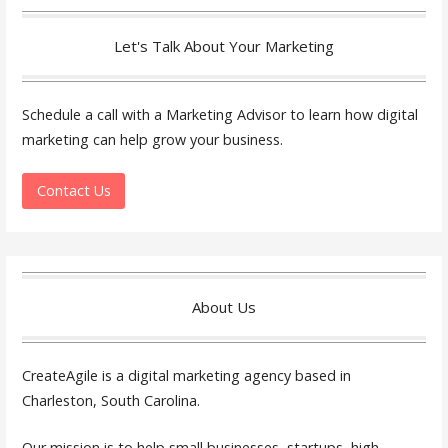
Let's Talk About Your Marketing
Schedule a call with a Marketing Advisor to learn how digital
marketing can help grow your business.
Contact Us
About Us
CreateAgile is a digital marketing agency based in
Charleston, South Carolina.
Our mission is to help small businesses, startups, high