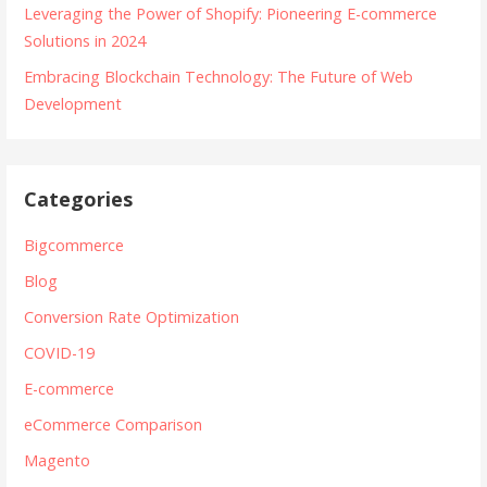
Leveraging the Power of Shopify: Pioneering E-commerce
Solutions in 2024
Embracing Blockchain Technology: The Future of Web
Development
Categories
Bigcommerce
Blog
Conversion Rate Optimization
COVID-19
E-commerce
eCommerce Comparison
Magento