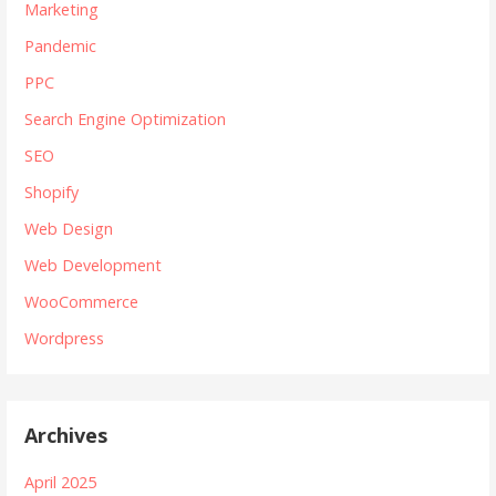
Marketing
Pandemic
PPC
Search Engine Optimization
SEO
Shopify
Web Design
Web Development
WooCommerce
Wordpress
Archives
April 2025