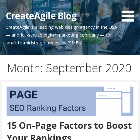
Skip
to
CreateAgile Blog
content
CreateAgile is a leading web design agency in the USA
— and full-service digital marketing company — for
small-to-midsized businesses (SMBs).
Month: September 2020
15 On-Page Factors to Boost
Your Rankings