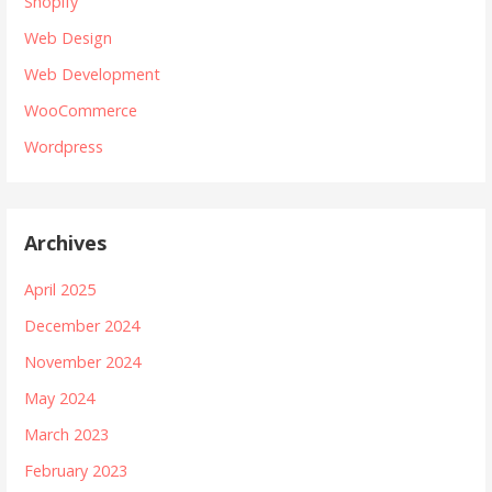
Shopify
Web Design
Web Development
WooCommerce
Wordpress
Archives
April 2025
December 2024
November 2024
May 2024
March 2023
February 2023