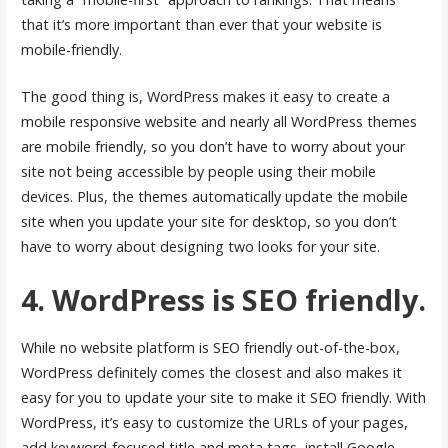
that it’s more important than ever that your website is
mobile-friendly.
The good thing is, WordPress makes it easy to create a
mobile responsive website and nearly all WordPress themes
are mobile friendly, so you don’t have to worry about your
site not being accessible by people using their mobile
devices. Plus, the themes automatically update the mobile
site when you update your site for desktop, so you don’t
have to worry about designing two looks for your site.
4. WordPress is SEO friendly.
While no website platform is SEO friendly out-of-the-box,
WordPress definitely comes the closest and also makes it
easy for you to update your site to make it SEO friendly. With
WordPress, it’s easy to customize the URLs of your pages,
add keyword-focused title and meta tags, install Google