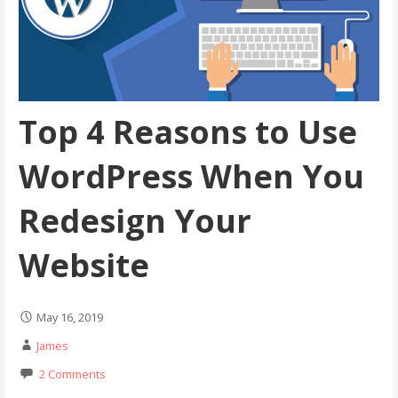
Top 4 Reasons to Use
WordPress When You
Redesign Your
Website
May 16, 2019
James
2 Comments