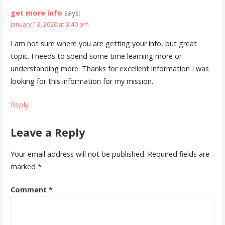
get more info
says:
January 13, 2020 at 3:40 pm
I am not sure where you are getting your info, but great
topic. I needs to spend some time learning more or
understanding more. Thanks for excellent information I was
looking for this information for my mission.
Reply
Leave a Reply
Your email address will not be published.
Required fields are
marked
*
Comment
*