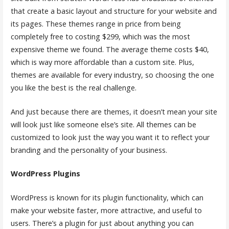
that create a basic layout and structure for your website and
its pages. These themes range in price from being
completely free to costing $299, which was the most
expensive theme we found. The average theme costs $40,
which is way more affordable than a custom site. Plus,
themes are available for every industry, so choosing the one
you like the best is the real challenge.
And just because there are themes, it doesn’t mean your site
will look just like someone else’s site. All themes can be
customized to look just the way you want it to reflect your
branding and the personality of your business.
WordPress Plugins
WordPress is known for its plugin functionality, which can
make your website faster, more attractive, and useful to
users. There’s a plugin for just about anything you can