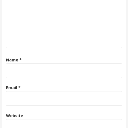
Name
*
Email
*
Website