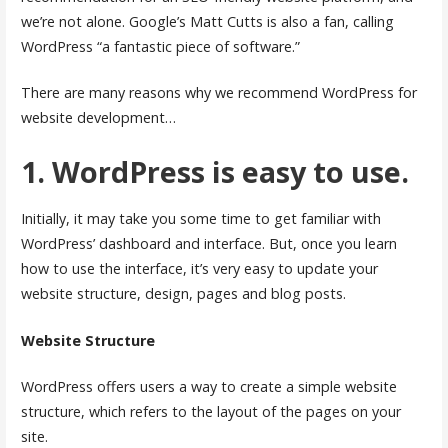
we’re not alone. Google’s Matt Cutts is also a fan, calling
WordPress “a fantastic piece of software.”
There are many reasons why we recommend WordPress for
website development…
1. WordPress is easy to use.
Initially, it may take you some time to get familiar with
WordPress’ dashboard and interface. But, once you learn
how to use the interface, it’s very easy to update your
website structure, design, pages and blog posts.
Website Structure
WordPress offers users a way to create a simple website
structure, which refers to the layout of the pages on your
site.