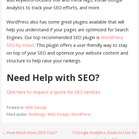
Analytics to track your SEO efforts, and more.
WordPress also has some great plugins available that will
help you understand if your pages are optimized for Search
Engines. Our top recommended SEO plugin is
WordPress
SEO by Yoast
. This plugin offers a user-friendly way to stay
on top of your SEO and optimize your website content and
structure to help raise your rankings.
Need Help with SEO?
Click here to request a quote for SEO services
Posted in:
Web Design
Filed under:
Redesign
,
Web Design
,
WordPress
Post
← How Much Does SEO Cost?
7 Google Analytics Goals to Use for