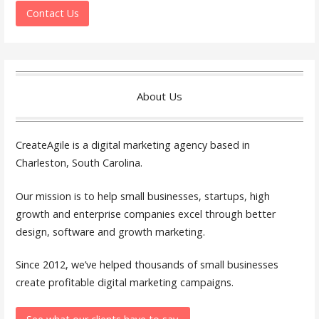
Contact Us
About Us
CreateAgile is a digital marketing agency based in
Charleston, South Carolina.
Our mission is to help small businesses, startups, high
growth and enterprise companies excel through better
design, software and growth marketing.
Since 2012, we’ve helped thousands of small businesses
create profitable digital marketing campaigns.