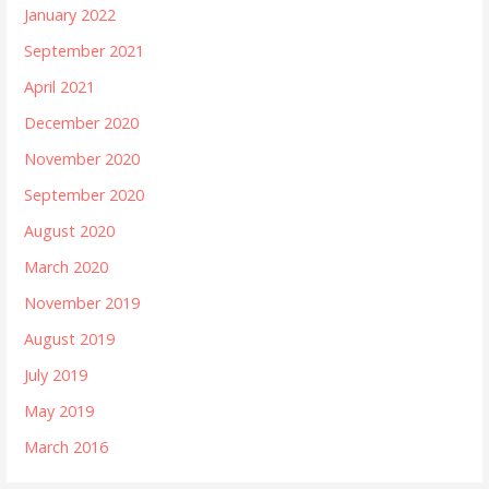
January 2022
September 2021
April 2021
December 2020
November 2020
September 2020
August 2020
March 2020
November 2019
August 2019
July 2019
May 2019
March 2016