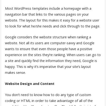
Most WordPress templates include a homepage with a
navigation bar that links to the various pages on your
website. The layout for this makes it easy for a website user
to look for what he/she needs and click through to the page.
Google considers the website structure when ranking a
website. Not all its users are computer-savvy and Google
wants to ensure that even those people have a positive
experience on the sites they’re ranking. When users can go to
a site and quickly find the information they need, Google is
happy. This is why it’s imperative that your site’s layout
makes sense.
Website Design and Content
You don’t need to know how to do any type of custom
coding or HTML in order to take advantage of all of the