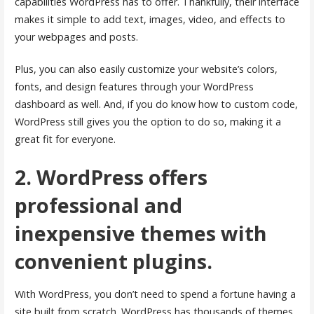
capabilities WordPress has to offer. Thankfully, their interface
makes it simple to add text, images, video, and effects to
your webpages and posts.
Plus, you can also easily customize your website’s colors,
fonts, and design features through your WordPress
dashboard as well. And, if you do know how to custom code,
WordPress still gives you the option to do so, making it a
great fit for everyone.
2. WordPress offers
professional and
inexpensive themes with
convenient plugins.
With WordPress, you don’t need to spend a fortune having a
site built from scratch. WordPress has thousands of themes