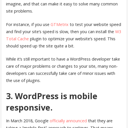
imagine, and that can make it easy to solve many common
site problems.
For instance, if you use
GTMetrix
to test your website speed
and find your site’s speed is slow, then you can install the
W3
Total Cache
plugin to optimize your website’s speed. This
should speed up the site quite a bit.
While it’s still important to have a WordPress developer take
care of major problems or changes to your site, many non-
developers can successfully take care of minor issues with
the use of plugins.
3. WordPress is mobile
responsive.
In March 2018, Google
officially announced
that they are
taking a “mobile-first” approach to rankings. That means