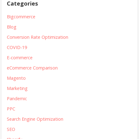
Categories
Bigcommerce
Blog
Conversion Rate Optimization
COVID-19
E-commerce
eCommerce Comparison
Magento
Marketing
Pandemic
PPC
Search Engine Optimization
SEO