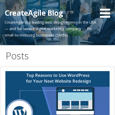
Skip
to
CreateAgile Blog
content
CreateAgile is a leading web design agency in the USA
— and full-service digital marketing company — for
small-to-midsized businesses (SMBs).
Posts