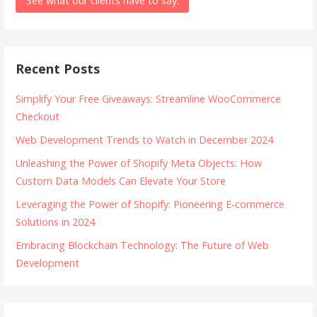
See what our clients have to say.
Recent Posts
Simplify Your Free Giveaways: Streamline WooCommerce
Checkout
Web Development Trends to Watch in December 2024
Unleashing the Power of Shopify Meta Objects: How
Custom Data Models Can Elevate Your Store
Leveraging the Power of Shopify: Pioneering E-commerce
Solutions in 2024
Embracing Blockchain Technology: The Future of Web
Development