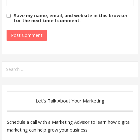
Save my name, email, and website in this browser
for the next time I comment.
Search
for:
Let's Talk About Your Marketing
Schedule a call with a Marketing Advisor to learn how digital
marketing can help grow your business.