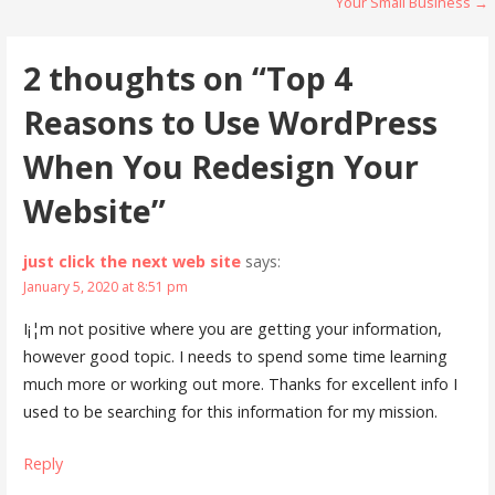
Your Small Business →
navigation
2 thoughts on
“Top 4
Reasons to Use WordPress
When You Redesign Your
Website”
just click the next web site
says:
January 5, 2020 at 8:51 pm
I¡¦m not positive where you are getting your information,
however good topic. I needs to spend some time learning
much more or working out more. Thanks for excellent info I
used to be searching for this information for my mission.
Reply