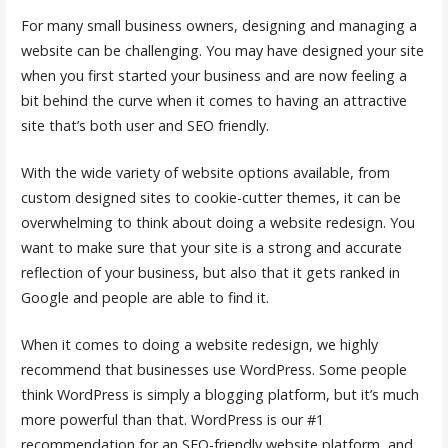
For many small business owners, designing and managing a
website can be challenging. You may have designed your site
when you first started your business and are now feeling a
bit behind the curve when it comes to having an attractive
site that’s both user and SEO friendly.
With the wide variety of website options available, from
custom designed sites to cookie-cutter themes, it can be
overwhelming to think about doing a website redesign. You
want to make sure that your site is a strong and accurate
reflection of your business, but also that it gets ranked in
Google and people are able to find it.
When it comes to doing a website redesign, we highly
recommend that businesses use WordPress. Some people
think WordPress is simply a blogging platform, but it’s much
more powerful than that. WordPress is our #1
recommendation for an SEO-friendly website platform, and