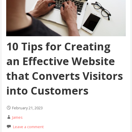
10 Tips for Creating
an Effective Website
that Converts Visitors
into Customers
February 21, 2023
James
Leave a comment