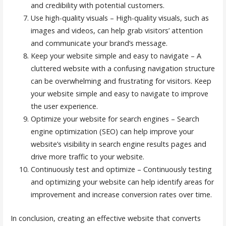
and credibility with potential customers.
Use high-quality visuals – High-quality visuals, such as
images and videos, can help grab visitors’ attention
and communicate your brand’s message.
Keep your website simple and easy to navigate – A
cluttered website with a confusing navigation structure
can be overwhelming and frustrating for visitors. Keep
your website simple and easy to navigate to improve
the user experience.
Optimize your website for search engines – Search
engine optimization (SEO) can help improve your
website’s visibility in search engine results pages and
drive more traffic to your website.
Continuously test and optimize – Continuously testing
and optimizing your website can help identify areas for
improvement and increase conversion rates over time.
In conclusion, creating an effective website that converts