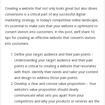
Creating a website that not only looks great but also drives
conversions is a critical part of any successful digital
marketing strategy. In today’s competitive online landscape,
it’s essential to make sure that your website is optimized to
convert visitors into customers. In this post, we’ll share 10
tips for creating an effective website that converts visitors
into customers.
Define your target audience and their pain points –
Understanding your target audience and their pain
points is critical to creating a website that resonates
with them. Identify their needs and tailor your content
and design to address those pain points.
Develop a clear and concise value proposition – Your
website’s value proposition should clearly
communicate what sets you apart from your
competitors and why your products or services are the