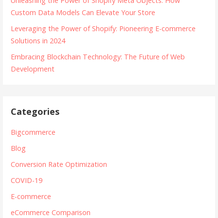
Unleashing the Power of Shopify Meta Objects: How
Custom Data Models Can Elevate Your Store
Leveraging the Power of Shopify: Pioneering E-commerce
Solutions in 2024
Embracing Blockchain Technology: The Future of Web
Development
Categories
Bigcommerce
Blog
Conversion Rate Optimization
COVID-19
E-commerce
eCommerce Comparison