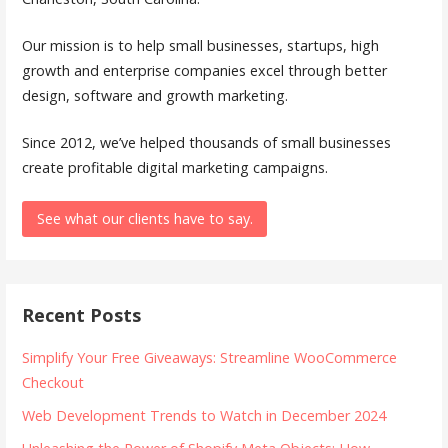
Our mission is to help small businesses, startups, high
growth and enterprise companies excel through better
design, software and growth marketing.
Since 2012, we’ve helped thousands of small businesses
create profitable digital marketing campaigns.
See what our clients have to say.
Recent Posts
Simplify Your Free Giveaways: Streamline WooCommerce
Checkout
Web Development Trends to Watch in December 2024