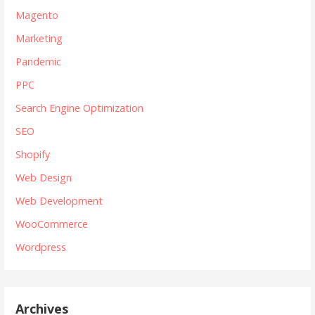
Magento
Marketing
Pandemic
PPC
Search Engine Optimization
SEO
Shopify
Web Design
Web Development
WooCommerce
Wordpress
Archives