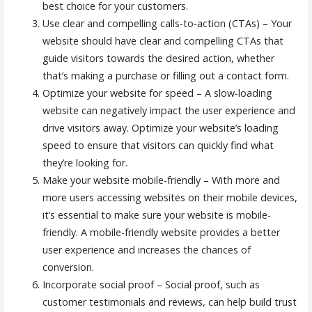
best choice for your customers.
Use clear and compelling calls-to-action (CTAs) – Your
website should have clear and compelling CTAs that
guide visitors towards the desired action, whether
that’s making a purchase or filling out a contact form.
Optimize your website for speed – A slow-loading
website can negatively impact the user experience and
drive visitors away. Optimize your website’s loading
speed to ensure that visitors can quickly find what
they’re looking for.
Make your website mobile-friendly – With more and
more users accessing websites on their mobile devices,
it’s essential to make sure your website is mobile-
friendly. A mobile-friendly website provides a better
user experience and increases the chances of
conversion.
Incorporate social proof – Social proof, such as
customer testimonials and reviews, can help build trust