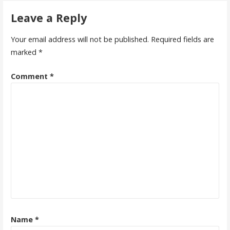
Leave a Reply
Your email address will not be published.
Required fields are
marked
*
Comment
*
Name
*