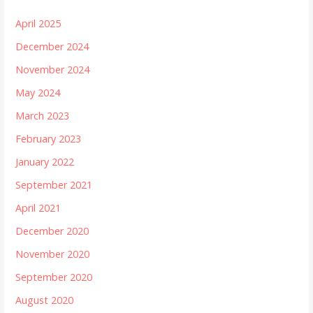
April 2025
December 2024
November 2024
May 2024
March 2023
February 2023
January 2022
September 2021
April 2021
December 2020
November 2020
September 2020
August 2020