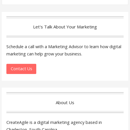
for:
Let's Talk About Your Marketing
Schedule a call with a Marketing Advisor to learn how digital
marketing can help grow your business.
Contact Us
About Us
CreateAgile is a digital marketing agency based in
Charleston, South Carolina.