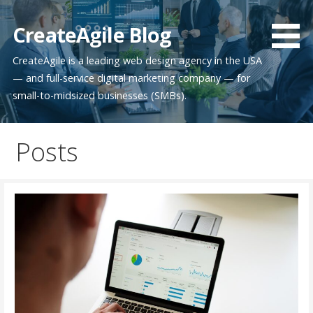
Skip
to
CreateAgile Blog
content
CreateAgile is a leading web design agency in the USA
— and full-service digital marketing company — for
small-to-midsized businesses (SMBs).
Posts