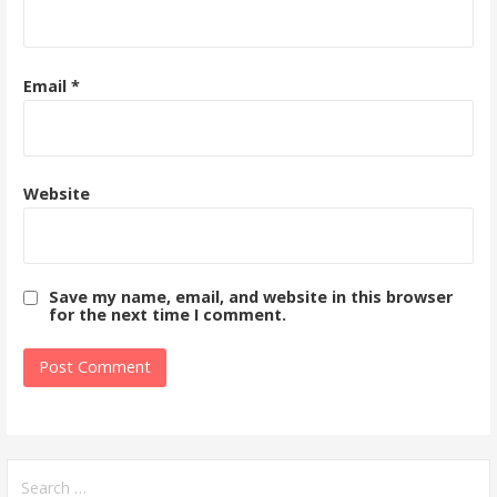
Email
*
Website
Save my name, email, and website in this browser
for the next time I comment.
Search