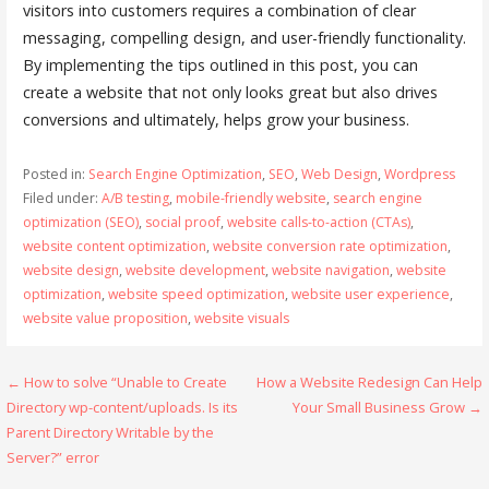
visitors into customers requires a combination of clear
messaging, compelling design, and user-friendly functionality.
By implementing the tips outlined in this post, you can
create a website that not only looks great but also drives
conversions and ultimately, helps grow your business.
Posted in:
Search Engine Optimization
,
SEO
,
Web Design
,
Wordpress
Filed under:
A/B testing
,
mobile-friendly website
,
search engine
optimization (SEO)
,
social proof
,
website calls-to-action (CTAs)
,
website content optimization
,
website conversion rate optimization
,
website design
,
website development
,
website navigation
,
website
optimization
,
website speed optimization
,
website user experience
,
website value proposition
,
website visuals
Post
← How to solve “Unable to Create
How a Website Redesign Can Help
Directory wp-content/uploads. Is its
Your Small Business Grow →
navigation
Parent Directory Writable by the
Server?” error