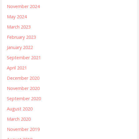
November 2024
May 2024
March 2023
February 2023
January 2022
September 2021
April 2021
December 2020
November 2020
September 2020
August 2020
March 2020
November 2019