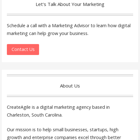
Let's Talk About Your Marketing
Schedule a call with a Marketing Advisor to learn how digital
marketing can help grow your business.
Contact Us
About Us
CreateAgile is a digital marketing agency based in
Charleston, South Carolina.
Our mission is to help small businesses, startups, high
growth and enterprise companies excel through better