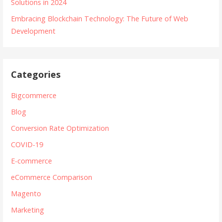
Solutions in 2024
Embracing Blockchain Technology: The Future of Web
Development
Categories
Bigcommerce
Blog
Conversion Rate Optimization
COVID-19
E-commerce
eCommerce Comparison
Magento
Marketing