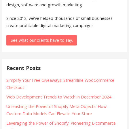
design, software and growth marketing.
Since 2012, we’ve helped thousands of small businesses
create profitable digital marketing campaigns.
See what our clients have to say.
Recent Posts
Simplify Your Free Giveaways: Streamline WooCommerce
Checkout
Web Development Trends to Watch in December 2024
Unleashing the Power of Shopify Meta Objects: How
Custom Data Models Can Elevate Your Store
Leveraging the Power of Shopify: Pioneering E-commerce