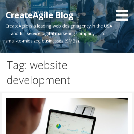
Skip
to
CreateAgile Blog
content
CreateAgile is a leading web design agency in the USA
— and full-service digital marketing company — for
small-to-midsized businesses (SMBs).
Tag: website
development