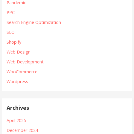
Pandemic
PPC
Search Engine Optimization
SEO
Shopify
Web Design
Web Development
WooCommerce
Wordpress
Archives
April 2025
December 2024