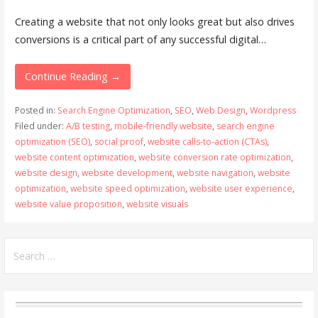
Creating a website that not only looks great but also drives
conversions is a critical part of any successful digital…
Continue Reading →
Posted in:
Search Engine Optimization
,
SEO
,
Web Design
,
Wordpress
Filed under:
A/B testing
,
mobile-friendly website
,
search engine
optimization (SEO)
,
social proof
,
website calls-to-action (CTAs)
,
website content optimization
,
website conversion rate optimization
,
website design
,
website development
,
website navigation
,
website
optimization
,
website speed optimization
,
website user experience
,
website value proposition
,
website visuals
Search
for: