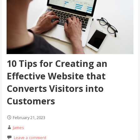
10 Tips for Creating an
Effective Website that
Converts Visitors into
Customers
February 21, 2023
James
Leave a comment