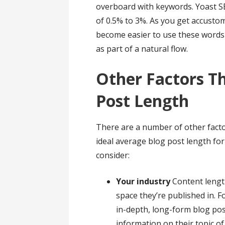
overboard with keywords. Yoast
of 0.5% to 3%. As you get accustom
become easier to use these words s
as part of a natural flow.
Other Factors Th
Post Length
There are a number of other facto
ideal average blog post length for 
consider:
Your industry
Content leng
space they’re published in. F
in-depth, long-form blog pos
information on their topic of