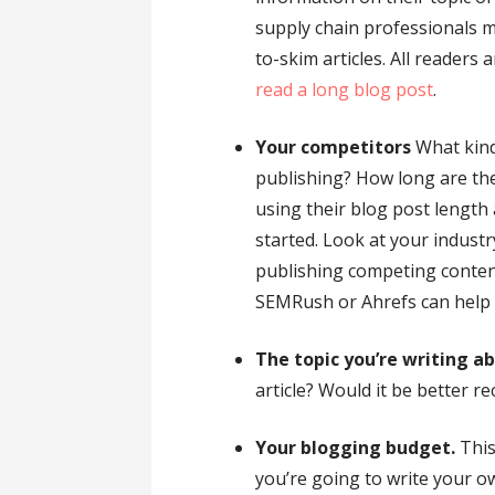
supply chain professionals m
to-skim articles. All readers 
read a long blog post
.
Your competitors
What kind
publishing? How long are th
using their blog post length a
started. Look at your industr
publishing competing conten
SEMRush or Ahrefs can help w
The topic you’re writing a
article? Would it be better re
Your blogging budget.
This
you’re going to write your o