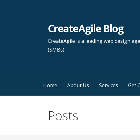
Skip
to
content
CreateAgile Blog
CreateAgile is a leading web design ag
(SMBs).
Home
About Us
Services
Get 
Posts