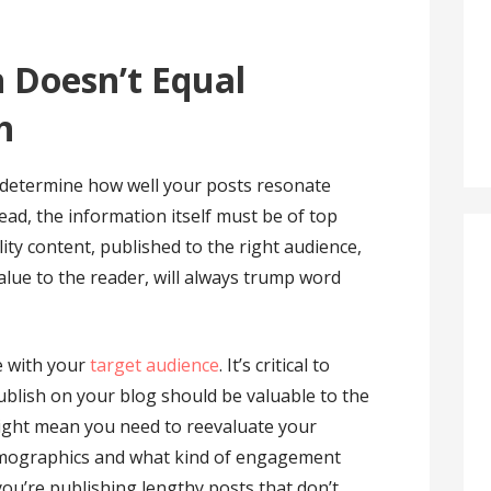
 Doesn’t Equal
h
 determine how well your posts resonate
tead, the information itself must be of top
lity content, published to the right audience,
alue to the reader, will always trump word
e with your
target audience
. It’s critical to
blish on your blog should be valuable to the
might mean you need to reevaluate your
emographics and what kind of engagement
 you’re publishing lengthy posts that don’t