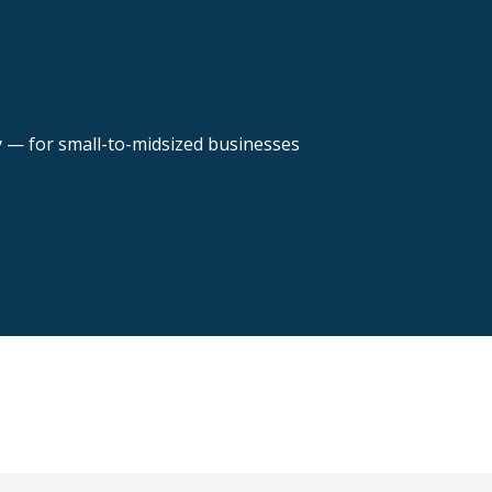
y — for small-to-midsized businesses