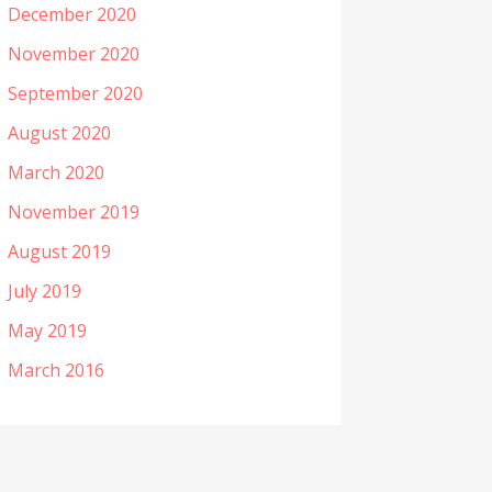
December 2020
November 2020
September 2020
August 2020
March 2020
November 2019
August 2019
July 2019
May 2019
March 2016