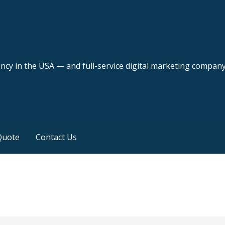
ency in the USA — and full-service digital marketing compan
Quote
Contact Us