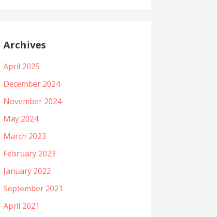
Archives
April 2025
December 2024
November 2024
May 2024
March 2023
February 2023
January 2022
September 2021
April 2021