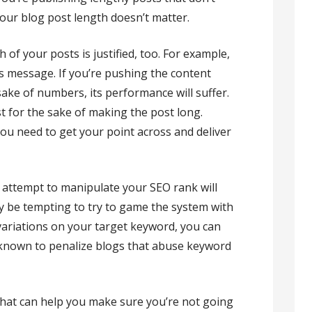
your blog post length doesn’t matter.
 of your posts is justified, too. For example,
ts message. If you’re pushing the content
sake of numbers, its performance will suffer.
st for the sake of making the post long.
you need to get your point across and deliver
 attempt to manipulate your SEO rank will
ay be tempting to try to game the system with
 variations on your target keyword, you can
s known to penalize blogs that abuse keyword
 that can help you make sure you’re not going