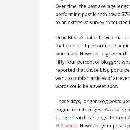
Over time, the best average length
performing post length saw a 57%
to an extensive survey conducted 
Orbit Media’s data showed that b
that blog post performance begins 
wordmark. However, higher perfor
Fifty-four percent of bloggers wh
reported that those blog posts pe
want to publish articles of an ave
words could be a sweet spot.
These days, longer blog posts per
engine results pages). According to
Google search rankings, then you’l
300 words
. However, your post’s