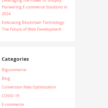
Leveraging the Power of Shopify:
Pioneering E-commerce Solutions in
2024
Embracing Blockchain Technology:
The Future of Web Development
Categories
Bigcommerce
Blog
Conversion Rate Optimization
COVID-19
E-commerce