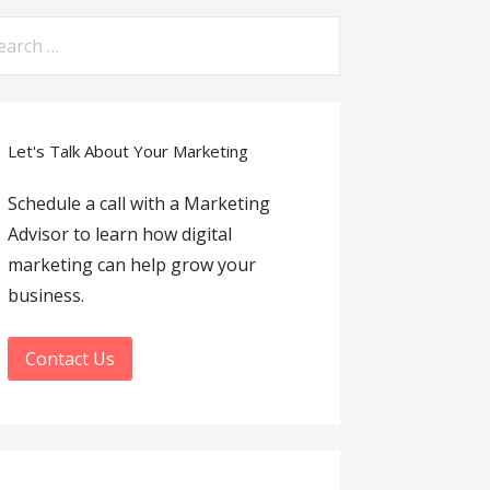
arch
:
Let's Talk About Your Marketing
Schedule a call with a Marketing
Advisor to learn how digital
marketing can help grow your
business.
Contact Us