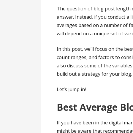
The question of blog post length 
answer. Instead, if you conduct a lit
averages based on a number of fac
will depend on a unique set of var
In this post, we’ll focus on the 
count ranges, and factors to cons
also discuss some of the variables 
build out a strategy for your blog.
Let’s jump in!
Best Average Bl
If you have been in the digital ma
might be aware that recommendati