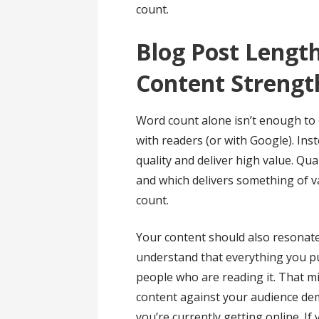
count.
Blog Post Length
Content Strengt
Word count alone isn’t enough to
with readers (or with Google). Ins
quality and deliver high value. Qua
and which delivers something of v
count.
Your content should also resonat
understand that everything you pu
people who are reading it. That 
content against your audience d
you’re currently getting online. If