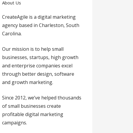
About Us
CreateAgile is a digital marketing
agency based in Charleston, South
Carolina.
Our mission is to help small
businesses, startups, high growth
and enterprise companies excel
through better design, software
and growth marketing.
Since 2012, we’ve helped thousands
of small businesses create
profitable digital marketing
campaigns.