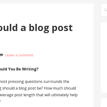
Se
for
uld a blog post
Leave a comment
uld You Be Writing?
 most pressing questions surrounds the
ng should a blog post be? How much should
average post length that will ultimately help
?