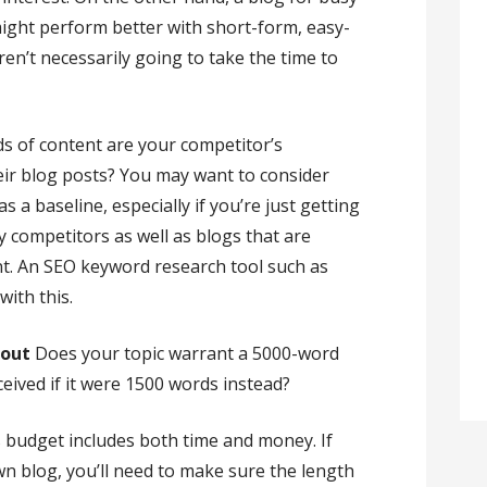
ight perform better with short-form, easy-
aren’t necessarily going to take the time to
s of content are your competitor’s
eir blog posts? You may want to consider
s a baseline, especially if you’re just getting
y competitors as well as blogs that are
t. An SEO keyword research tool such as
ith this.
bout
Does your topic warrant a 5000-word
ceived if it were 1500 words instead?
 budget includes both time and money. If
wn blog, you’ll need to make sure the length