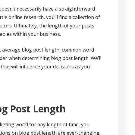
doesn’t necessarily have a straightforward
tle online research, you’ll find a collection of
tors. Ultimately, the length of your posts
iables within your business.
best average blog post length, common word
ider when determining blog post length. We’ll
that will influence your decisions as you
og Post Length
rketing world for any length of time, you
ons on blog post length are ever-changing.