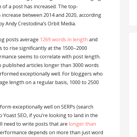
 of a post has increased. The top-
 increase between 2014 and 2020, according
by Andy Crestodina’s Orbit Media.
log posts average
1269 words in length
and
to rise significantly at the 1500–2000
mance seems to correlate with post length.
o published articles longer than 3000 words
rformed exceptionally well. For bloggers who
rage length on a regular basis, 1000 to 2500
form exceptionally well on SERPs (search
 Yoast SEO, if you’re looking to land in the
l need to write posts that are
longer than
 performance depends on more than just word