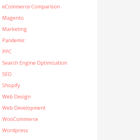
eCommerce Comparison
Magento
Marketing
Pandemic
PPC
Search Engine Optimization
SEO
Shopify
Web Design
Web Development
WooCommerce
Wordpress