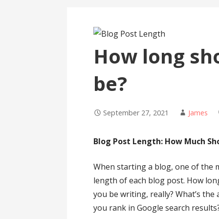
How long sho
be?
September 27, 2021
James
Blog Post Length: How Much Sho
When starting a blog, one of the
length of each blog post. How lo
you be writing, really? What’s the 
you rank in Google search results