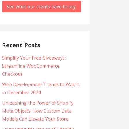
See what our clients have to say.
Recent Posts
Simplify Your Free Giveaways:
Streamline WooCommerce
Checkout
Web Development Trends to Watch
in December 2024
Unleashing the Power of Shopify
Meta Objects: How Custom Data
Models Can Elevate Your Store