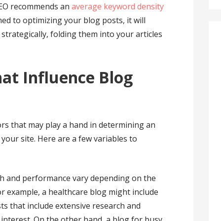
 SEO recommends an
average keyword density
ed to optimizing your blog posts, it will
trategically, folding them into your articles
at Influence Blog
rs that may play a hand in determining an
your site. Here are a few variables to
th and performance vary depending on the
or example, a healthcare blog might include
ts that include extensive research and
 interest. On the other hand, a blog for busy