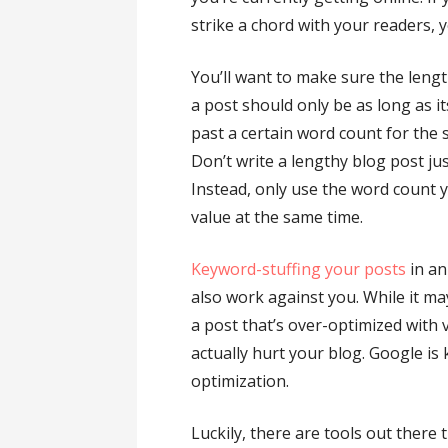
strike a chord with your readers, 
You’ll want to make sure the length
a post should only be as long as i
past a certain word count for the 
Don’t write a lengthy blog post ju
Instead, only use the word count 
value at the same time.
Keyword-stuffing your posts
in an
also work against you. While it m
a post that’s over-optimized with
actually hurt your blog. Google i
optimization.
Luckily, there are tools out there