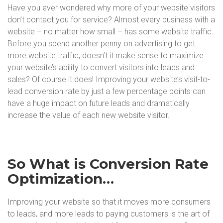
Have you ever wondered why more of your website visitors
don’t contact you for service? Almost every business with a
website – no matter how small – has some website traffic.
Before you spend another penny on advertising to get
more website traffic, doesn’t it make sense to maximize
your website’s ability to convert visitors into leads and
sales? Of course it does! Improving your website’s visit-to-
lead conversion rate by just a few percentage points can
have a huge impact on future leads and dramatically
increase the value of each new website visitor.
So What is Conversion Rate
Optimization…
Improving your website so that it moves more consumers
to leads, and more leads to paying customers is the art of