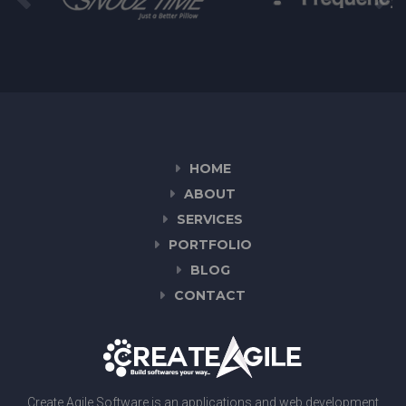
HOME
ABOUT
SERVICES
PORTFOLIO
BLOG
CONTACT
Create Agile Software is an applications and web development