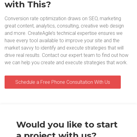
with This?
Conversion rate optimization draws on SEO, marketing
great content, analytics, consulting, creative web design
and more. CreateAgile’s technical expertise ensures we
have every tool available to improve your site and the
market savvy to identify and execute strategies that will
drive real results. Contact our expert team to find out how
we can help you create and execute strategies that work.
Schedule a Free Phone Consultation With Us
Would you like to start
a project with us?