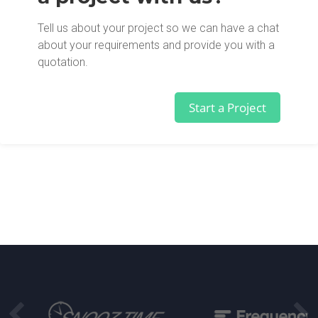
Tell us about your project so we can have a chat
about your requirements and provide you with a
quotation.
Start a Project