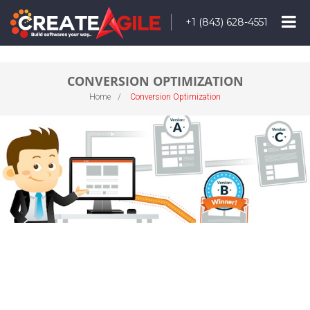
+1 (843) 628-4551
CONVERSION OPTIMIZATION
Home
Conversion Optimization