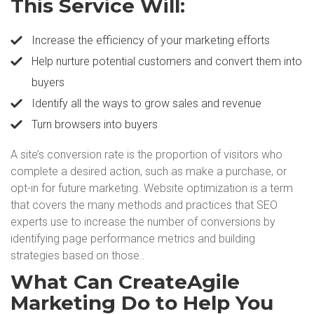
This Service Will:
Increase the efficiency of your marketing efforts
Help nurture potential customers and convert them into
buyers
Identify all the ways to grow sales and revenue
Turn browsers into buyers
A site’s conversion rate is the proportion of visitors who
complete a desired action, such as make a purchase, or
opt-in for future marketing. Website optimization is a term
that covers the many methods and practices that SEO
experts use to increase the number of conversions by
identifying page performance metrics and building
strategies based on those..
What Can CreateAgile
Marketing Do to Help You