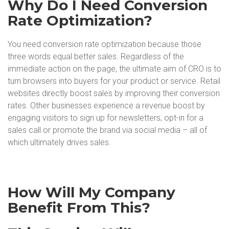
Why Do I Need Conversion
Rate Optimization?
You need conversion rate optimization because those
three words equal better sales. Regardless of the
immediate action on the page, the ultimate aim of CRO is to
turn browsers into buyers for your product or service. Retail
websites directly boost sales by improving their conversion
rates. Other businesses experience a revenue boost by
engaging visitors to sign up for newsletters, opt-in for a
sales call or promote the brand via social media – all of
which ultimately drives sales.
How Will My Company
Benefit From This?