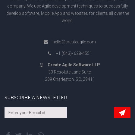
company. We use Agile development techniques to successfully
develop software, Mobile App and websites for clients all over the
world.
hello@createagile.com
+1 (843)- 628-4551
Create Agile Software LLP
33 Resolute Lane Suite,
209 Charleston, SC, 29411
SUBSCRIBE A NEWSLETTER