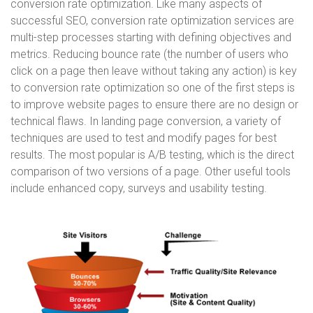
conversion rate optimization. Like many aspects of
successful SEO, conversion rate optimization services are
multi-step processes starting with defining objectives and
metrics. Reducing bounce rate (the number of users who
click on a page then leave without taking any action) is key
to conversion rate optimization so one of the first steps is
to improve website pages to ensure there are no design or
technical flaws. In landing page conversion, a variety of
techniques are used to test and modify pages for best
results. The most popular is A/B testing, which is the direct
comparison of two versions of a page. Other useful tools
include enhanced copy, surveys and usability testing.