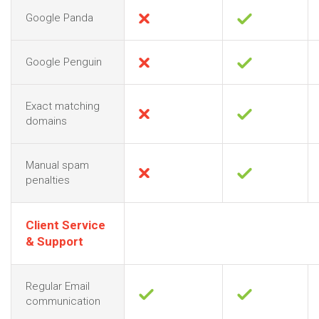
Google Panda
Google Penguin
Exact matching
domains
Manual spam
penalties
Client Service
& Support
Regular Email
communication