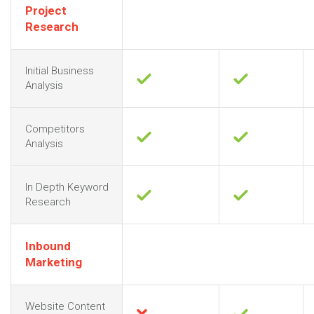
Project
Research
Initial Business
Analysis
Competitors
Analysis
In Depth Keyword
Research
Inbound
Marketing
Website Content