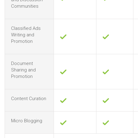
Communities
Classified Ads
Writing and
Promotion
Document
Sharing and
Promotion
Content Curation
Micro Blogging