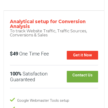
Analytical setup for Conversion
Analysis
To track Website Traffic, Traffic Sources,
Conversions & Sales
$49
One Time Fee
Get it Now
100%
Satisfaction
Contact Us
Guaranteed
Google Webmaster Tools setup