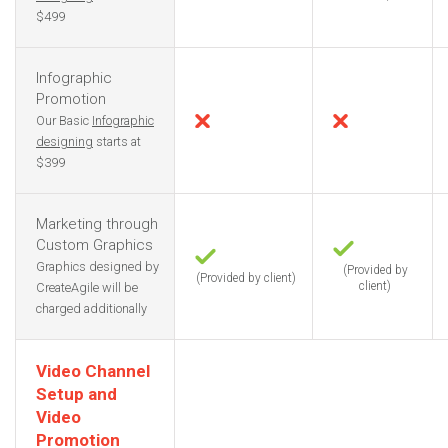
$499
Infographic
Promotion
Our Basic
Infographic
designing
starts at
$399
Marketing through
Custom Graphics
Graphics designed by
(Provided by
(Provided by client)
client)
CreateAgile will be
charged additionally
Video Channel
Setup and
Video
Promotion