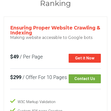
Ranking
Ensuring Proper Website Crawling &
Indexing
Making website accessible to Google bots
$49
/ Per Page
Get it Now
$299
/ Offer For 10 Pages
Contact Us
W3C Markup Validation
Custom 404 page Creation