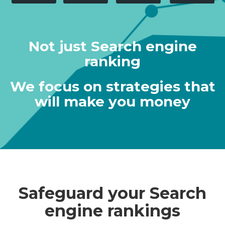
Not just Search engine
ranking
We focus on strategies that
will make you money
Safeguard your Search
engine rankings