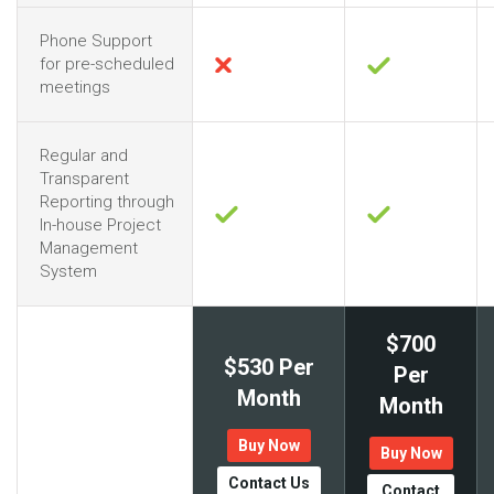
Phone Support
for pre-scheduled
meetings
Regular and
Transparent
Reporting through
In-house Project
Management
System
$700
$530 Per
Per
Month
Month
Buy Now
Buy Now
Contact Us
Contact