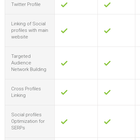
Twitter Profile
Linking of Social
profiles with main
website
Targeted
Audience
Network Building
Cross Profiles
Linking
Social profiles
Optimization for
SERPs