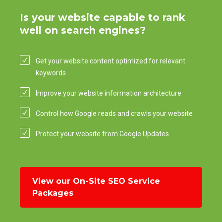
Is your website capable to rank
well on search engines?
Get your website content optimized for relevant
keywords
Improve your website information architecture
Control how Google reads and crawls your website
Protect your website from Google Updates
View our On-Site SEO Service
Packages