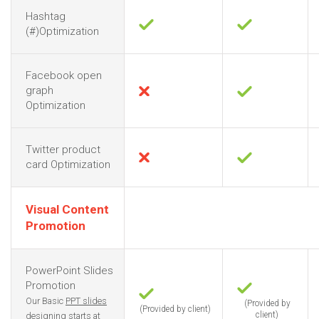
Hashtag
(#)Optimization
Facebook open
graph
Optimization
Twitter product
card Optimization
Visual Content
Promotion
PowerPoint Slides
Promotion
Our Basic
PPT slides
(Provided by
(Provided by client)
client)
designing
starts at