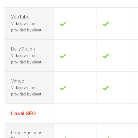
YouTube
Videos will be
provided by client
DailyMotion
Videos will be
provided by client
Vimeo
Videos will be
provided by client
Local SEO
Local Business