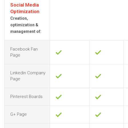
Social Media
Optimization
Creation,
optimization &
management of:
Facebook Fan
Page
Linkedin Company
Page
Pinterest Boards
G+ Page