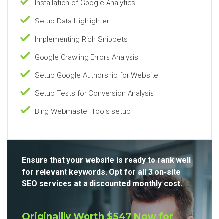
Installation of Google Analytics
Setup Data Highlighter
Implementing Rich Snippets
Google Crawling Errors Analysis
Setup Google Authorship for Website
Setup Tests for Conversion Analysis
Bing Webmaster Tools setup
Ensure that your website is ready to rank well
for relevant keywords. Opt for all 3 on-site
SEO services at a discounted monthly cost.
Originallly Worth $547 Now for