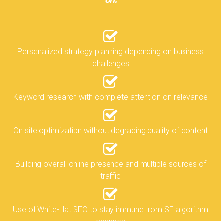
on:
Personalized strategy planning depending on business
challenges
Keyword research with complete attention on relevance
On site optimization without degrading quality of content
Building overall online presence and multiple sources of
traffic
Use of White-Hat SEO to stay immune from SE algorithm