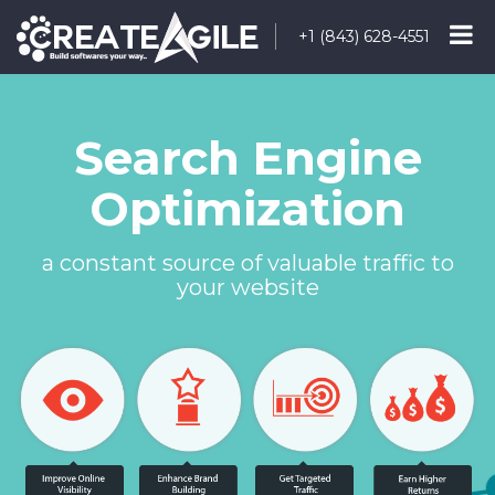
+1 (843) 628-4551
Search Engine
Optimization
a constant source of valuable traffic to
your website