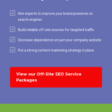
Hire experts to improve your brand presence on
search engines
Build reliable off-site sources for targeted traffic
Decrease dependence on just your company website
Put a strong content marketing strategy in place
View our Off-Site SEO Service
Packages