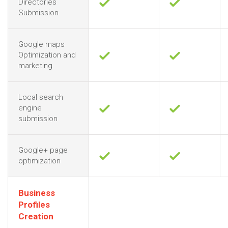
Directories
Submission
Google maps
Optimization and
marketing
Local search
engine
submission
Google+ page
optimization
Business
Profiles
Creation