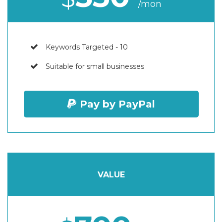
/mon
Keywords Targeted - 10
Suitable for small businesses
Pay by PayPal
VALUE