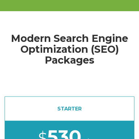
Modern Search Engine
Optimization (SEO)
Packages
STARTER
530
$