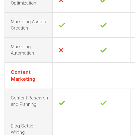
Optimization
Marketing Assets
Creation
Marketing
Automation
Content
Marketing
Content Research
and Planning
Blog Setup,
Writing,