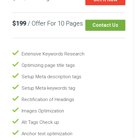
$199
/ Offer For 10 Pages
Contact Us
Extensive Keywords Research
Optimizing page title tags
Setup Meta description tags
Setup Meta keywords tag
Rectification of Headings
Images Optimization
Alt Tags Check up
Anchor text optimization