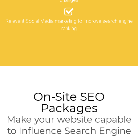
changes
Relevant Social Media marketing to improve search engine
ranking
On-Site SEO
Packages
Make your website capable
to Influence Search Engine