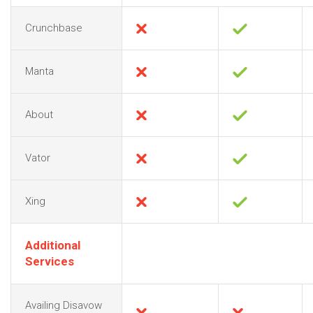
Crunchbase
Manta
About
Vator
Xing
Additional
Services
Availing Disavow