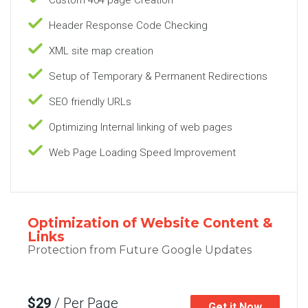
Header Response Code Checking
XML site map creation
Setup of Temporary & Permanent Redirections
SEO friendly URLs
Optimizing Internal linking of web pages
Web Page Loading Speed Improvement
Optimization of Website Content &
Links
Protection from Future Google Updates
$29
/ Per Page
Get it Now