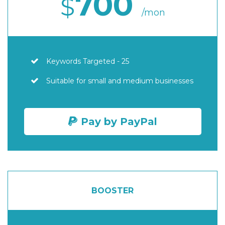
700
$
/mon
Keywords Targeted - 25
Suitable for small and medium businesses
Pay by PayPal
BOOSTER