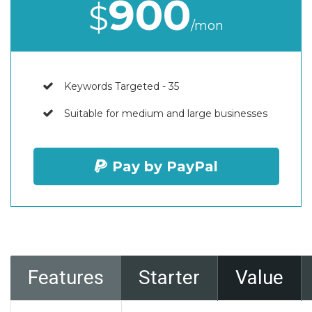
900
$
/mon
Keywords Targeted - 35
Suitable for medium and large businesses
Pay by PayPal
Features
Starter
Value