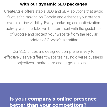
with our dynamic SEO packages
CreateAgile offers stable SEO and SEM solutions that avoid
fluctuating ranking on Google and enhance your brand's
overall online visibility. Every marketing and optimization
activity we undertake will be compliant with the guidelines
of Google and protect your website from the regular
updates of Google's algorithm.
Our SEO prices are designed comprehensively to
effectively serve different websites having diverse business
objectives, market size and target audience.
Is your company's online presence
better than your competitors?