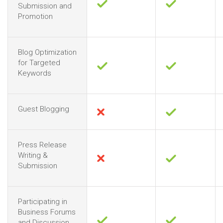
Submission and
Promotion
Blog Optimization
for Targeted
Keywords
Guest Blogging
Press Release
Writing &
Submission
Participating in
Business Forums
and Discussion