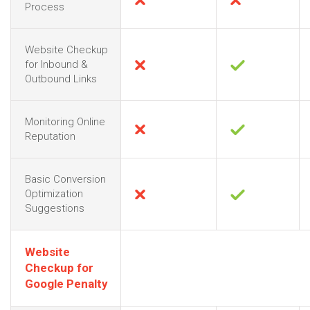
Process
Website Checkup
for Inbound &
Outbound Links
Monitoring Online
Reputation
Basic Conversion
Optimization
Suggestions
Website
Checkup for
Google Penalty