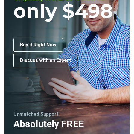
only $498
Buy it Right Now
Discuss with an Expert
Unmatched Support
Absolutely FREE