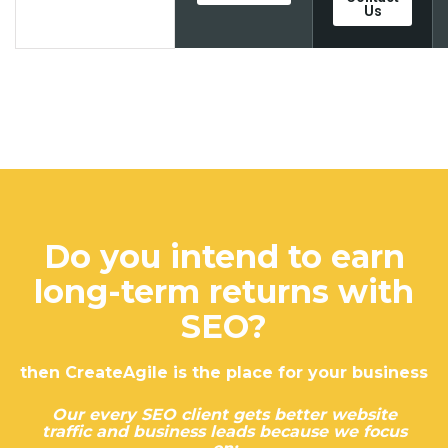
Us
Do you intend to earn
long-term returns with
SEO?
then CreateAgile is the place for your business
Our every SEO client gets better website
traffic and business leads because we focus